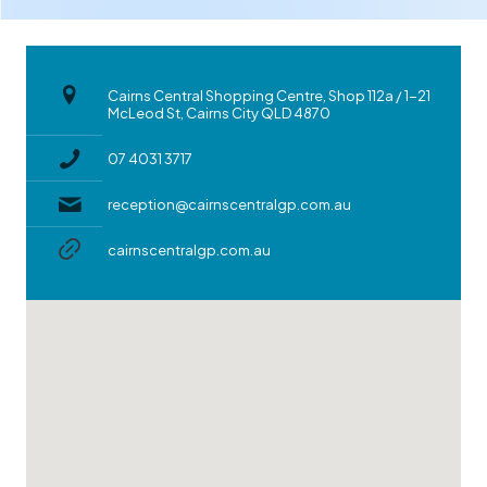
Cairns Central Shopping Centre, Shop 112a / 1-21
McLeod St, Cairns City QLD 4870
07 4031 3717
reception@cairnscentralgp.com.au
cairnscentralgp.com.au