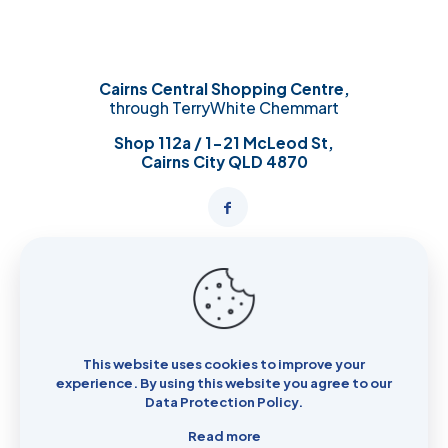
Cairns Central Shopping Centre,
through TerryWhite Chemmart
Shop 112a / 1-21 McLeod St,
Cairns City QLD 4870
Opening Hours:
Mon – Wed: 8:00 AM – 6:00 PM
Thurs: 8:30 AM - 9:00PM
Fri: 8:30 AM – 6:00 PM
This website uses cookies to improve your
Sat: 8:00 AM – 6:00 PM
experience. By using this website you agree to our
Sun: 8:00 AM – 6:00 PM
Data Protection Policy
.
Read more