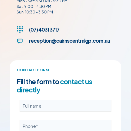
Mon - Sat: 8:30 AM - 5:30 PM
Sat: 9:00 - 4:30 PM
Sun: 10:30 - 3:30 PM
(07) 4031 3717
reception@cairnscentralgp.com.au
CONTACT FORM
Fill the form to
contact us
directly