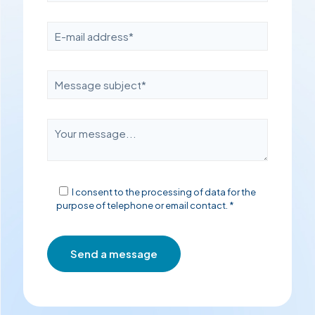
I consent to the processing of data for the
purpose of telephone or email contact. *