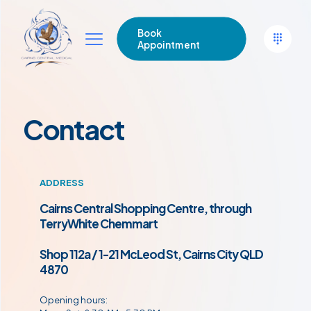
Book
Appointment
Contact
ADDRESS
Cairns Central Shopping Centre,
through
TerryWhite Chemmart
Shop 112a / 1-21 McLeod St, Cairns City QLD
4870
Opening hours: